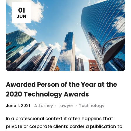
01
JUN
Awarded Person of the Year at the
2020 Technology Awards
June 1, 2021
Attorney
·
Lawyer
·
Technology
In a professional context it often happens that
private or corporate clients corder a publication to