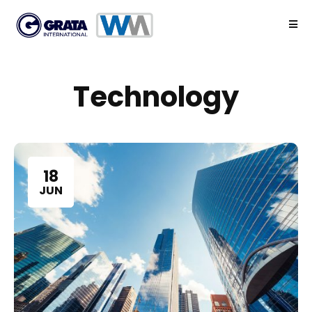
Technology
18
JUN