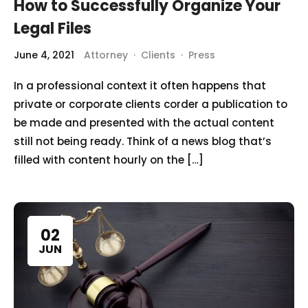
How to Successfully Organize Your
Legal Files
June 4, 2021
Attorney
·
Clients
·
Press
In a professional context it often happens that
private or corporate clients corder a publication to
be made and presented with the actual content
still not being ready. Think of a news blog that’s
filled with content hourly on the […]
02
JUN