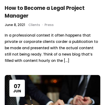
How to Become a Legal Project
Manager
June 8, 2021
Clients
·
Press
In a professional context it often happens that
private or corporate clients corder a publication to
be made and presented with the actual content
still not being ready. Think of a news blog that’s
filled with content hourly on the […]
07
JUN