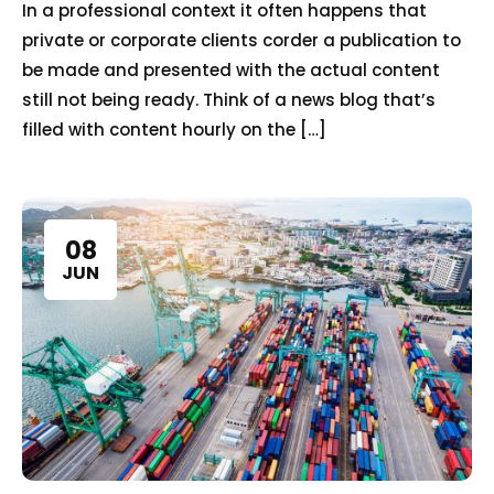
In a professional context it often happens that
private or corporate clients corder a publication to
be made and presented with the actual content
still not being ready. Think of a news blog that’s
filled with content hourly on the […]
08
JUN