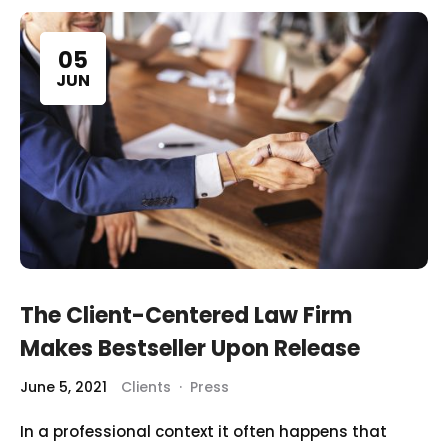
05
JUN
The Client-Centered Law Firm
Makes Bestseller Upon Release
June 5, 2021
Clients
·
Press
In a professional context it often happens that