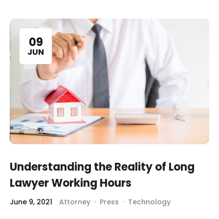
09
JUN
Understanding the Reality of Long
Lawyer Working Hours
June 9, 2021
Attorney
·
Press
·
Technology