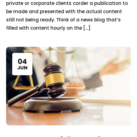
private or corporate clients corder a publication to
be made and presented with the actual content
still not being ready. Think of a news blog that’s
filled with content hourly on the […]
04
JUN