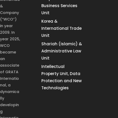
Business Services
&
Company
Unit
(“WCO”)
Korea &
in year
International Trade
2009. In
Unit
year 2025,
Shariah (Islamic) &
WCO
Administrative Law
became
Unit
an
associate
Intellectual
of GRATA
Property Unit, Data
Internatio
Protection and New
nal, a
Technologies
dynamica
lly
developin
g