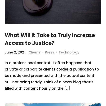
What Will It Take to Truly Increase
Access to Justice?
June 2, 2021
Clients
·
Press
·
Technology
In a professional context it often happens that
private or corporate clients corder a publication to
be made and presented with the actual content
still not being ready. Think of a news blog that’s
filled with content hourly on the […]