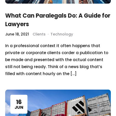
What Can Paralegals Do: A Guide for
Lawyers
June 18, 2021
Clients
·
Technology
In a professional context it often happens that
private or corporate clients corder a publication to
be made and presented with the actual content
still not being ready. Think of a news blog that’s
filled with content hourly on the […]
16
JUN