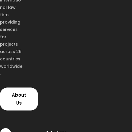
internatio
nal law
firm
providing
services
for
projects
across 26
countries
worldwide
.
About
Us