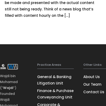
be made and presented with the actual content
still not being ready. Think of a news blog that’s
filled with content hourly on the […]
Practice Areas
Other Links
Wajdi bin
General & Banking
About Us
Mohamad
Litigation Unit
Our Team
(“
Wajdi
“)
Finance & Purchase
Contact Us
founded
Conveyancing Unit
Wajdi
Corporate &
Mohamad