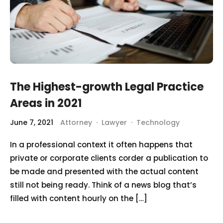
The Highest-growth Legal Practice
Areas in 2021
June 7, 2021
Attorney
·
Lawyer
·
Technology
In a professional context it often happens that
private or corporate clients corder a publication to
be made and presented with the actual content
still not being ready. Think of a news blog that’s
filled with content hourly on the […]