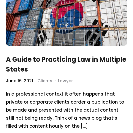
A Guide to Practicing Law in Multiple
States
June 16, 2021
Clients
·
Lawyer
In a professional context it often happens that
private or corporate clients corder a publication to
be made and presented with the actual content
still not being ready. Think of a news blog that’s
filled with content hourly on the […]