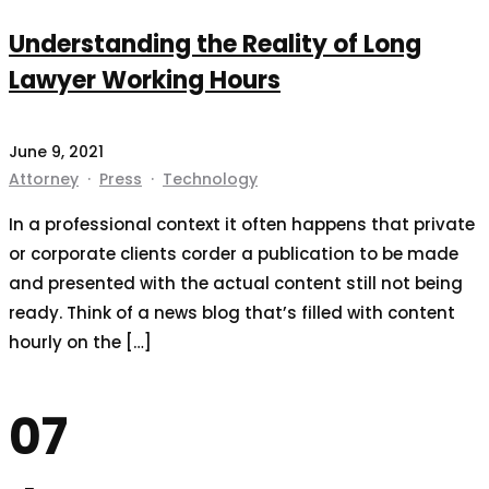
Understanding the Reality of Long
Lawyer Working Hours
June 9, 2021
Attorney
·
Press
·
Technology
In a professional context it often happens that private
or corporate clients corder a publication to be made
and presented with the actual content still not being
ready. Think of a news blog that’s filled with content
hourly on the […]
07