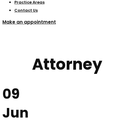
Practice Areas
Contact Us
Make an appointment
Attorney
09
Jun