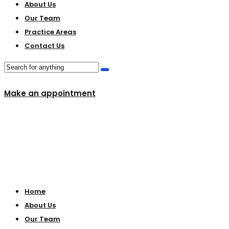
About Us
Our Team
Practice Areas
Contact Us
Make an appointment
Home
About Us
Our Team