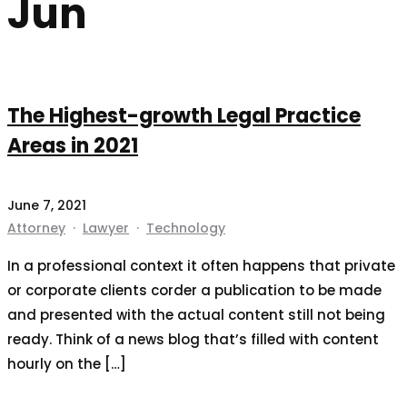
Jun
The Highest-growth Legal Practice
Areas in 2021
June 7, 2021
Attorney
·
Lawyer
·
Technology
In a professional context it often happens that private
or corporate clients corder a publication to be made
and presented with the actual content still not being
ready. Think of a news blog that’s filled with content
hourly on the […]