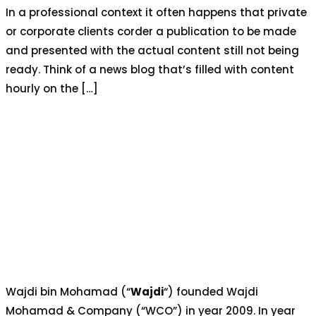
In a professional context it often happens that private
or corporate clients corder a publication to be made
and presented with the actual content still not being
ready. Think of a news blog that’s filled with content
hourly on the […]
Wajdi bin Mohamad (“
Wajdi
“) founded Wajdi
Mohamad & Company (“WCO”) in year 2009. In year