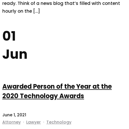
ready. Think of a news blog that’s filled with content
hourly on the […]
01
Jun
Awarded Person of the Year at the
2020 Technology Awards
June 1, 2021
Attorney
·
Lawyer
·
Technology