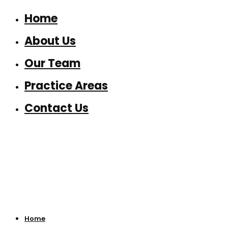
Home
About Us
Our Team
Practice Areas
Contact Us
Home