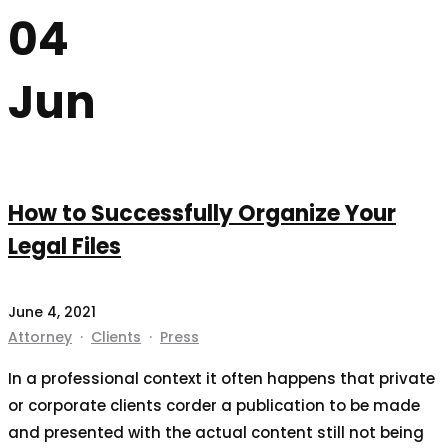
04
Jun
How to Successfully Organize Your
Legal Files
June 4, 2021
Attorney
·
Clients
·
Press
In a professional context it often happens that private
or corporate clients corder a publication to be made
and presented with the actual content still not being