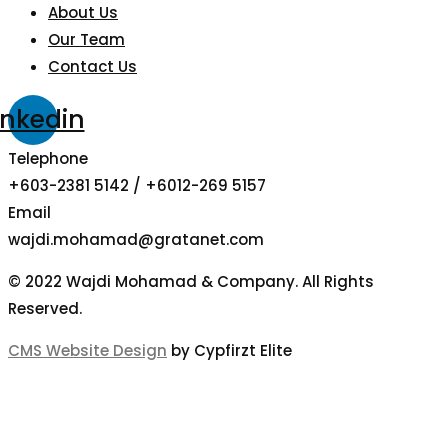
About Us
Our Team
Contact Us
inkedin
Telephone
+603-2381 5142 / +6012-269 5157
Email
wajdi.mohamad@gratanet.com
© 2022 Wajdi Mohamad & Company. All Rights
Reserved.
CMS Website Design
by Cypfirzt Elite