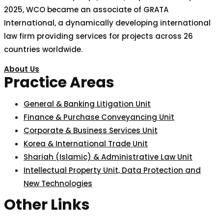
2025, WCO became an associate of GRATA
International, a dynamically developing international
law firm providing services for projects across 26
countries worldwide.
About Us
Practice Areas
General & Banking Litigation Unit
Finance & Purchase Conveyancing Unit
Corporate & Business Services Unit
Korea & International Trade Unit
Shariah (Islamic) & Administrative Law Unit
Intellectual Property Unit, Data Protection and
New Technologies
Other Links